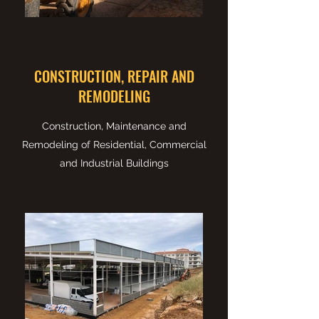
CONSTRUCTION, REPAIR AND
REMODELING
Construction, Maintenance and
Remodeling of Residential, Commercial
and Industrial Buildings