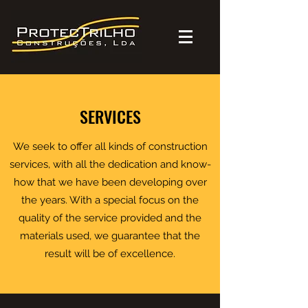
SERVICES
We seek to offer all kinds of construction
services, with all the dedication and know-
how that we have been developing over
the years. With a special focus on the
quality of the service provided and the
materials used, we guarantee that the
result will be of excellence.