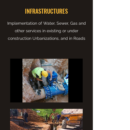
INFRASTRUCTURES
Implementation of Water, Sewer, Gas and
other services in existing or under
construction Urbanizations, and in Roads