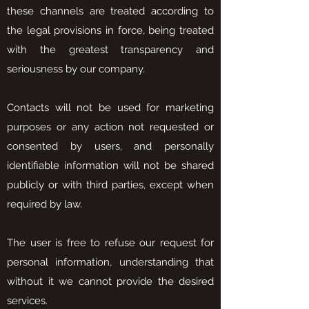
these channels are treated according to
the legal provisions in force, being treated
with the greatest transparency and
seriousness by our company.
Contacts will not be used for marketing
purposes or any action not requested or
consented by users, and personally
identifiable information will not be shared
publicly or with third parties, except when
required by law.
The user is free to refuse our request for
personal information, understanding that
without it we cannot provide the desired
services.