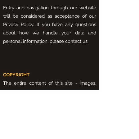
Entry and navigation through our website
will be considered as acceptance of our
Privacy Policy. If you have any questions
about how we handle your data and
personal information, please contact us.
COPYRIGHT
The entire content of this site - images,
text, videos, among others - belongs to
Protectrilho Construções Unipessoal, Lda,
being protected by the Copyright Law.
It is strictly forbidden to use any content on
this website for any purposes that are not
authorized by Protectrilho, the company