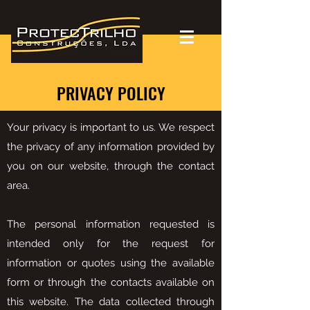
PRIVACY POLICY
Your privacy is important to us. We respect
the privacy of any information provided by
you on our website, through the contact
area.
The personal information requested is
intended only for the request for
information or quotes using the available
form or through the contacts available on
this website. The data collected through